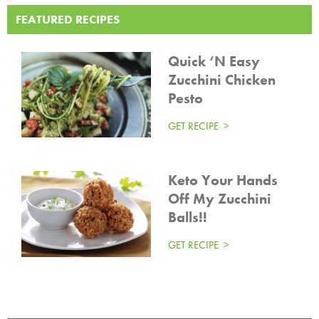
FEATURED RECIPES
Quick ‘N Easy
Zucchini Chicken
Pesto
GET RECIPE
Keto Your Hands
Off My Zucchini
Balls!!
GET RECIPE