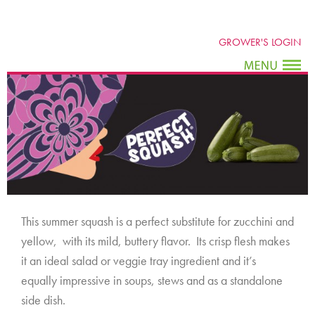
GROWER'S LOGIN
This summer squash is a perfect substitute for zucchini and
yellow, with its mild, buttery flavor. Its crisp flesh makes
it an ideal salad or veggie tray ingredient and it’s
equally impressive in soups, stews and as a standalone
side dish.