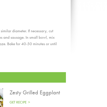
imilar diameter. If necessary, cut
les and sausage. In small bowl, mix
aze. Bake for 40-50 minutes or until
Zesty Grilled Eggplant
GET RECIPE