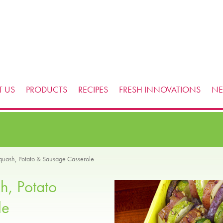
 US
PRODUCTS
RECIPES
FRESH INNOVATIONS
N
uash, Potato & Sausage Casserole
h, Potato
le