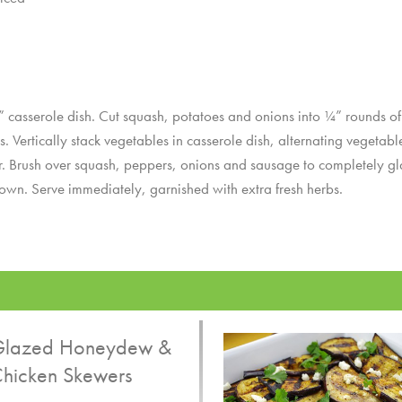
asserole dish. Cut squash, potatoes and onions into ¼” rounds of s
s. Vertically stack vegetables in casserole dish, alternating vegetab
per. Brush over squash, peppers, onions and sausage to completely gl
rown. Serve immediately, garnished with extra fresh herbs.
lazed Honeydew &
hicken Skewers