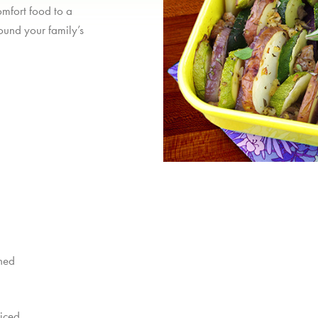
omfort food to a
ound your family’s
shed
diced