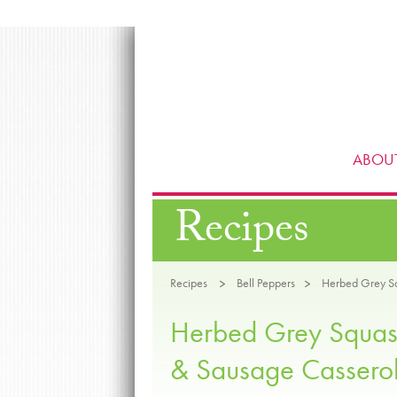
ABOUT
Recipes
Recipes
Bell Peppers
Herbed Grey Sq
Herbed Grey Squas
& Sausage Cassero