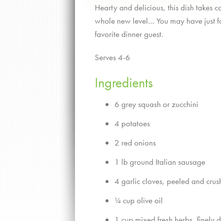
Hearty and delicious, this dish takes c
whole new level… You may have just f
favorite dinner guest.
Serves 4-6
Ingredients
6 grey squash or zucchini
4 potatoes
2 red onions
1 lb ground Italian sausage
4 garlic cloves, peeled and cru
¼ cup olive oil
1 cup mixed fresh herbs, finely 