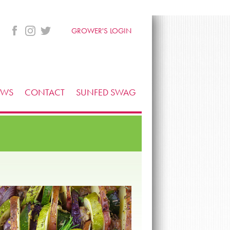
GROWER'S LOGIN
EWS
CONTACT
SUNFED SWAG