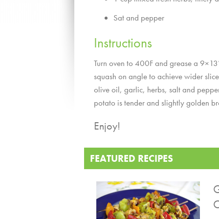
Sat and pepper
Instructions
Turn oven to 400F and grease a 9×13” c
squash on angle to achieve wider slice
olive oil, garlic, herbs, salt and pep
potato is tender and slightly golden b
Enjoy!
FEATURED RECIPES
G
C