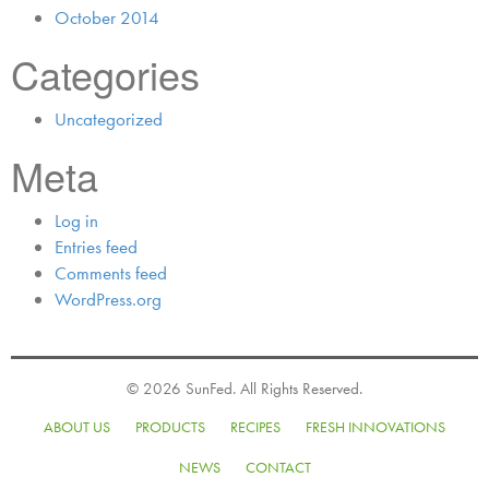
October 2014
Categories
Uncategorized
Meta
Log in
Entries feed
Comments feed
WordPress.org
© 2026 SunFed. All Rights Reserved.
ABOUT US
PRODUCTS
RECIPES
FRESH INNOVATIONS
NEWS
CONTACT