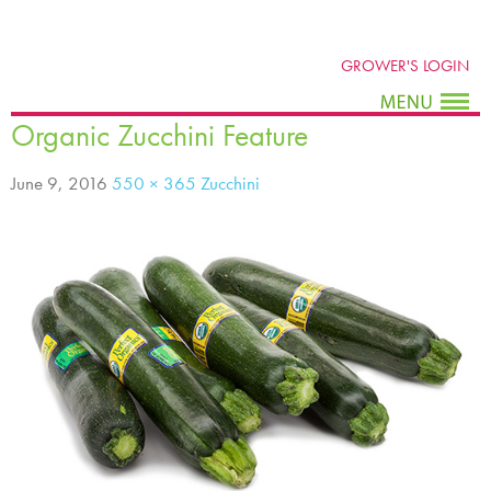
GROWER'S LOGIN
Organic Zucchini Feature
June 9, 2016
550 × 365
Zucchini