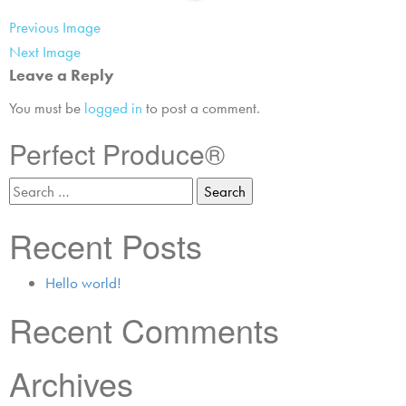
Previous Image
Next Image
Leave a Reply
You must be
logged in
to post a comment.
Perfect Produce®
Recent Posts
Hello world!
Recent Comments
Archives