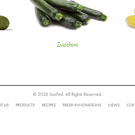
Zucchini
© 2026 SunFed. All Rights Reserved.
T US
PRODUCTS
RECIPES
FRESH INNOVATIONS
NEWS
CON