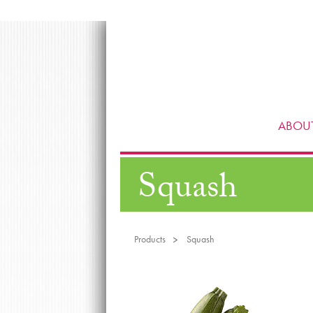
ABOUT
Squash
Products
Squash