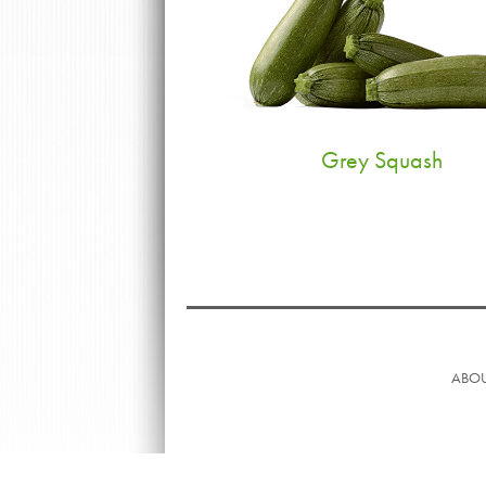
Grey Squash
ABOU