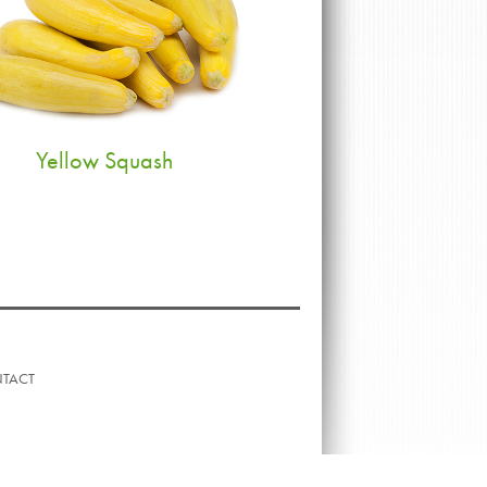
Yellow Squash
TACT