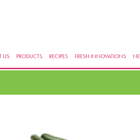
 US
PRODUCTS
RECIPES
FRESH INNOVATIONS
N