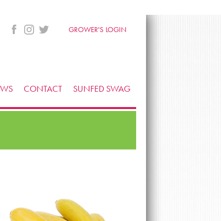
GROWER'S LOGIN
EWS
CONTACT
SUNFED SWAG