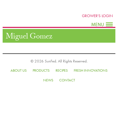
GROWER'S LOGIN
Miguel Gomez
© 2026 SunFed. All Rights Reserved.
ABOUT US
PRODUCTS
RECIPES
FRESH INNOVATIONS
NEWS
CONTACT