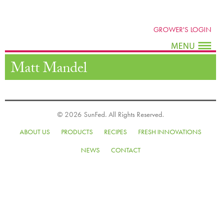
GROWER'S LOGIN
Matt Mandel
© 2026 SunFed. All Rights Reserved.
ABOUT US
PRODUCTS
RECIPES
FRESH INNOVATIONS
NEWS
CONTACT